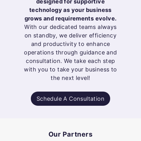
designed for supportive
technology as your business
grows and requirements evolve.
With our dedicated teams always
on standby, we deliver efficiency
and productivity to enhance
operations through guidance and
consultation. We take each step
with you to take your business to
the next level!
Schedule A Consultation
Our Partners