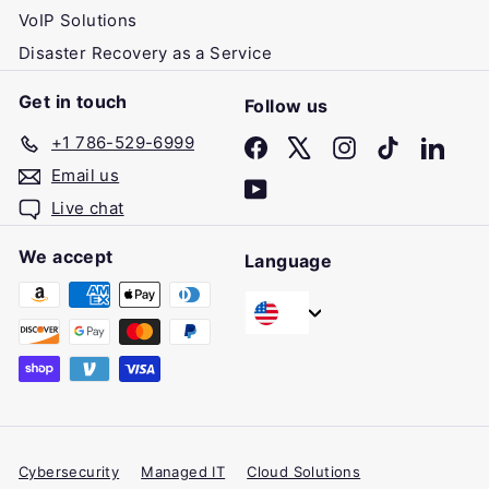
VoIP Solutions
Disaster Recovery as a Service
Get in touch
Follow us
+1 786-529-6999
Facebook
X
Instagram
TikTok
Linke
Email us
YouTube
Live chat
We accept
Language
Cybersecurity
Managed IT
Cloud Solutions