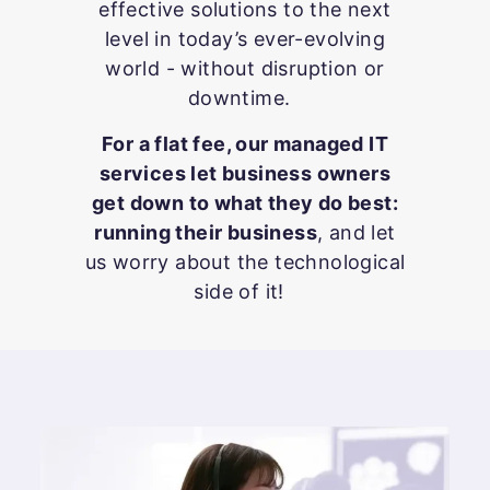
effective solutions to the next
level in today’s ever-evolving
world - without disruption or
downtime.
For a flat fee, our managed IT
services let business owners
get down to what they do best:
running their business
, and let
us worry about the technological
side of it!