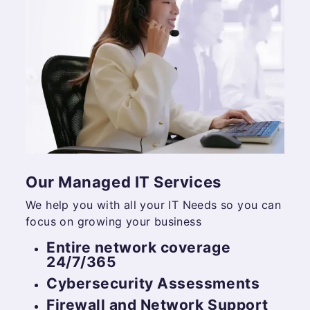
Our Managed IT Services
We help you with all your IT Needs so you can
focus on growing your business
Entire network coverage
24/7/365
Cybersecurity Assessments
Firewall and Network Support