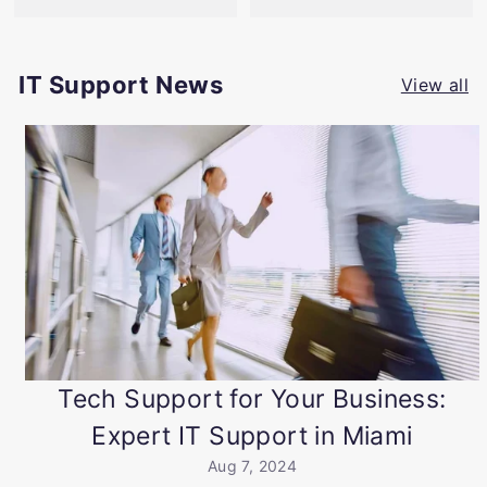
IT Support News
View all
Tech Support for Your Business:
Expert IT Support in Miami
Aug 7, 2024