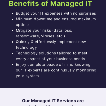
Benefits of Managed IT
Budget your IT expenses with no surprises
Minimum downtime and ensured maximum
uptime
Mitigate your risks (data loss,
ransomware, viruses, etc.)
Quickly & effortlessly implement new
technology
Technology solutions tailored to meet
every aspect of your business needs
Enjoy complete peace of mind knowing
our IT experts are continuously monitoring
your system
Our Managed IT Services are