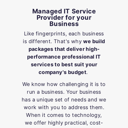
Managed IT Service
Provider for your
Business
Like fingerprints, each business
is different. That's why
we build
packages that deliver high-
performance professional IT
services to best suit your
company's budget
.
We know how challenging it is to
run a business. Your business
has a unique set of needs and we
work with you to address them.
When it comes to technology,
we offer highly practical, cost-