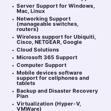
Server Support for Windows,
Mac, Linux
Networking Support
(manageable switches,
routers)
Wireless support for Ubiquiti,
Cisco, NETGEAR, Google
Cloud Solutions
Microsoft 365 Support
Computer Support
Mobile devices software
support for cellphones and
tablets
Backup and Disaster Recovery
Plan
Virtualization (Hyper-V,
VMWare)