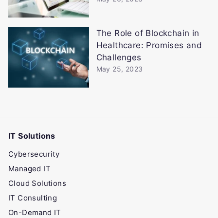
The Role of Blockchain in
Healthcare: Promises and
Challenges
May 25, 2023
IT Solutions
Cybersecurity
Managed IT
Cloud Solutions
IT Consulting
On-Demand IT