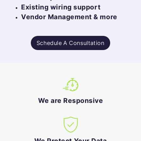
Existing wiring support
Vendor Management & more
Schedule A Consultation
We are Responsive
We Protect Your Data