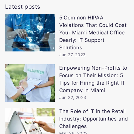
Latest posts
5 Common HIPAA
Violations That Could Cost
Your Miami Medical Office
Dearly: IT Support
Solutions
Jun 27, 2023
Empowering Non-Profits to
Focus on Their Mission: 5
Tips for Hiring the Right IT
Company in Miami
Jun 22, 2023
The Role of IT in the Retail
Industry: Opportunities and
Challenges
May 26, 2023