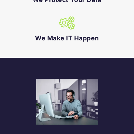
We Make IT Happen