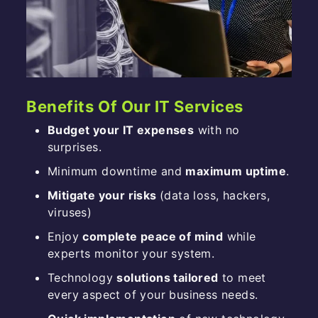
Benefits Of Our IT Services
Budget your IT expenses
with no
surprises.
Minimum downtime and
maximum uptime
.
Mitigate your risks
(data loss, hackers,
viruses)
Enjoy
complete peace of mind
while
experts monitor your system.
Technology
solutions tailored
to meet
every aspect of your business needs.