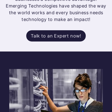
Emerging Technologies have shaped the way
the world works and every business needs
technology to make an impact!
Talk to an Expert now!