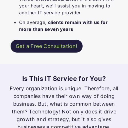
your heart, we'll assist you in moving to
another IT service provider
On average,
clients remain with us for
more than seven years
Get a Free Consultation!
Is This IT Service for You?
Every organization is unique. Therefore, all
companies have their own way of doing
business. But, what is common between
them? Technology! Not only does it drive
growth and strategy, but it also gives
businesses a competitive advantage.