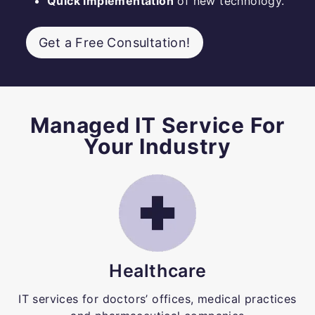
Quick implementation
of new technology.
Get a Free Consultation!
Managed IT Service For
Your Industry
Healthcare
IT services for doctors’ offices, medical practices