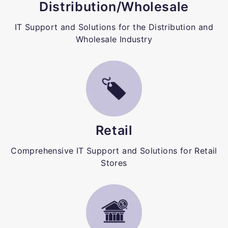
Distribution/Wholesale
IT Support and Solutions for the Distribution and
Wholesale Industry
Retail
Comprehensive IT Support and Solutions for Retail
Stores