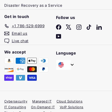
Disaster Recovery as a Service
Get in touch
Follow us
+1 786-529-6999
Facebook
X
Instagram
TikTok
Linke
Email us
YouTube
Live chat
We accept
Language
Cybersecurity
Managed IT
Cloud Solutions
IT Consulting
On-Demand IT
VoIP Solutions