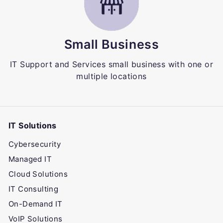
Small Business
IT Support and Services small business with one or
multiple locations
IT Solutions
Cybersecurity
Managed IT
Cloud Solutions
IT Consulting
On-Demand IT
VoIP Solutions