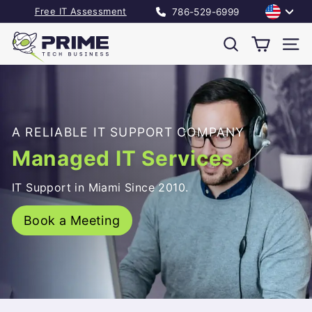
Skip
Language
Free IT Assessment
786-529-6999
to
Pause
P
content
slideshow
Search
Site
r
i
m
A RELIABLE IT SUPPORT COMPANY
e
Managed IT Services
T
IT Support in Miami Since 2010.
e
c
Book a Meeting
h
B
u