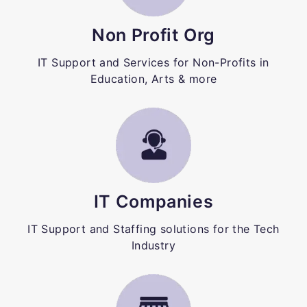
Non Profit Org
IT Support and Services for Non-Profits in
Education, Arts & more
IT Companies
IT Support and Staffing solutions for the Tech
Industry