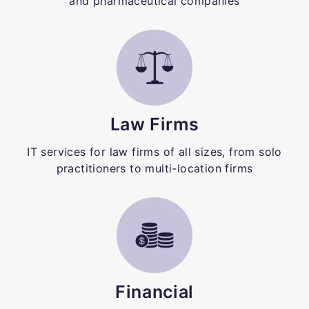
and pharmaceutical companies
Law Firms
IT services for law firms of all sizes, from solo
practitioners to multi-location firms
Financial