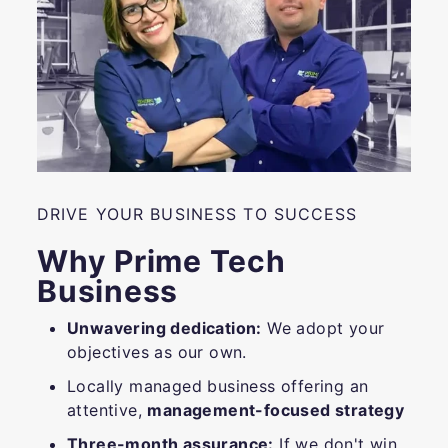
DRIVE YOUR BUSINESS TO SUCCESS
Why Prime Tech
Business
Unwavering dedication:
We adopt your
objectives as our own.
Locally managed business offering an
attentive,
management-focused strategy
Three-month assurance:
If we don't win