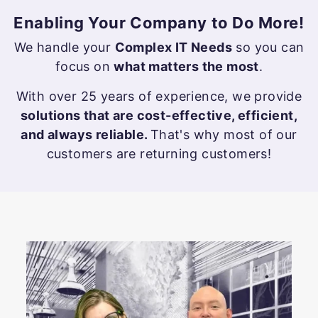
s
Enabling Your Company to Do More!
i
We handle your
Complex IT Needs
so you can
n
focus on
what matters the most
.
e
With over 25 years of experience, we provide
s
solutions that are cost-effective, efficient,
s
and always reliable.
That's why most of our
customers are returning customers!