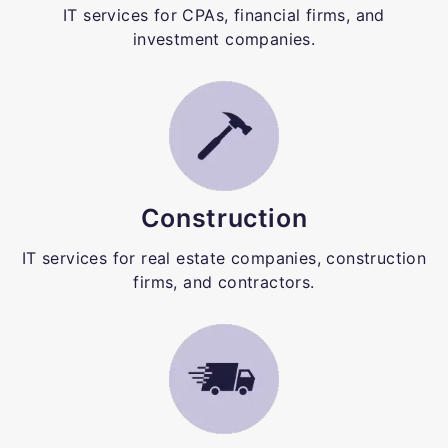
IT services for CPAs, financial firms, and
investment companies.
Construction
IT services for real estate companies, construction
firms, and contractors.